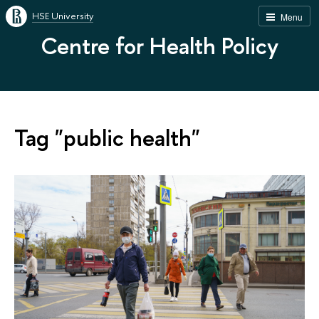
HSE University
Menu
Centre for Health Policy
Tag "public health"