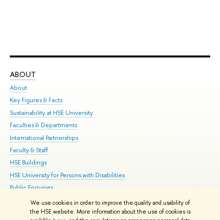
ABOUT
ST
About
Adm
Key Figures & Facts
Pr
Sustainability at HSE University
Un
Faculties & Departments
Gr
International Partnerships
Ex
Faculty & Staff
Su
HSE Buildings
Sem
HSE University for Persons with Disabilities
Bus
Public Enquiries
We use cookies in order to improve the quality and usability of
Edit
the HSE website. More information about the use of cookies is
© HSE University 1993–2026
Contacts
Copyright
Privacy Policy
Site