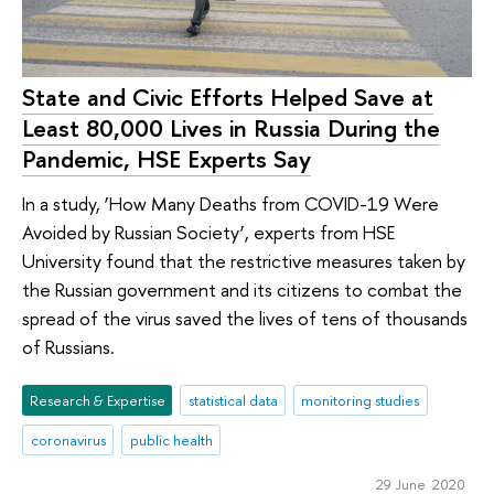
State and Civic Efforts Helped Save at
Least 80,000 Lives in Russia During the
Pandemic, HSE Experts Say
In a study, ‘How Many Deaths from COVID-19 Were
Avoided by Russian Society’, experts from HSE
University found that the restrictive measures taken by
the Russian government and its citizens to combat the
spread of the virus saved the lives of tens of thousands
of Russians.
Research & Expertise
statistical data
monitoring studies
coronavirus
public health
29 June 2020