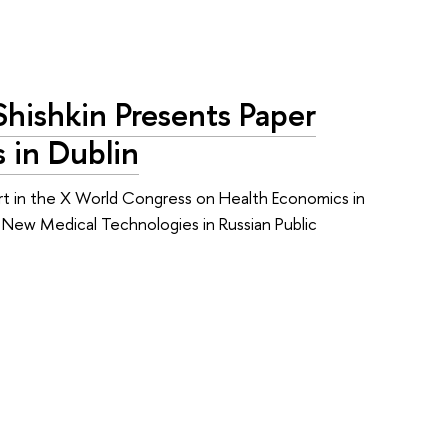
Shishkin Presents Paper
 in Dublin
art in the X World Congress on Health Economics in
g New Medical Technologies in Russian Public