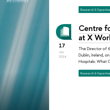
and Economics
Research & Expertis
Centre fo
at X Wor
17
The Director of t
Jun
Dublin, Ireland, 
2014
Hospitals: What C
Research & Expertis