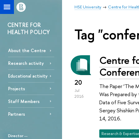
HSE University
Centre for Healt
CENTRE FOR
Tag "confe
HEALTH POLICY
About the Centre
Centre fo
Research activity
Confere
Educational activity
20
The Paper ‘The Mo
Projects
Jul
Was Prepared by t
2016
Staff Members
Data of Five Sur
Sergey Shishkin 
Partners
14, 2016.
Research & Expertis
Director
—