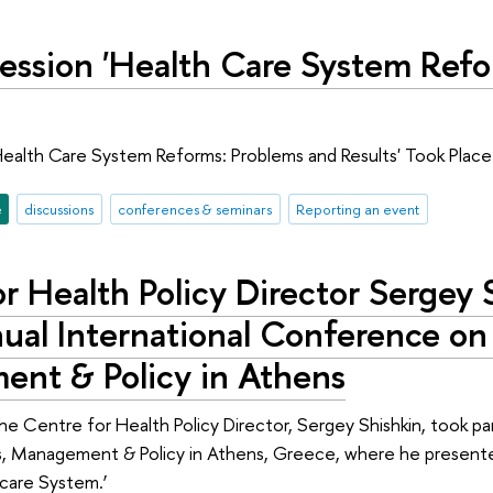
Session 'Health Care System Ref
Health Care System Reforms: Problems and Results' Took Plac
e
discussions
conferences & seminars
Reporting an event
r Health Policy Director Sergey S
ual International Conference on
nt & Policy in Athens
he Centre for Health Policy Director, Sergey Shishkin, took pa
, Management & Policy in Athens, Greece, where he presented
care System.’