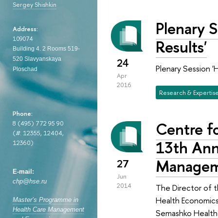
Sergey Shishkin
Plenary 
Address:
109074
Results'
Building 4. 2
Rooms 519-
520
Slavyanskaya
24
Plenary Session '
Ploschad
Apr
2016
Research & Expertis
Phone:
Centre fo
8 (495) 772 95 90
(
#
. 12355, 12404,
13th Ann
12360)
Manageme
27
E-mail:
Jun
chp@hse.ru
2014
The Director of t
Health Economics
Master’s Programme in
Health Care Management
Semashko Health