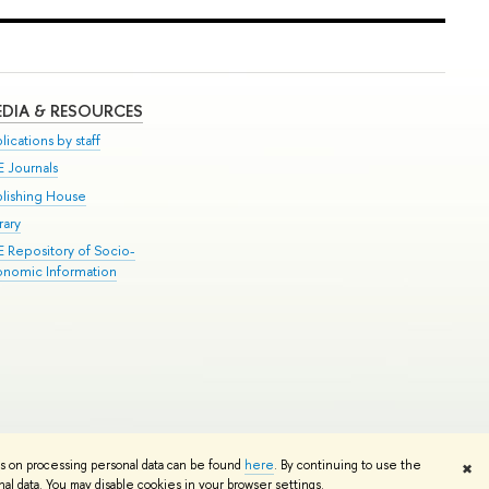
DIA & RESOURCES
lications by staff
E Journals
blishing House
rary
E Repository of Socio-
onomic Information
Edit
ns on processing personal data can be found
here
. By continuing to use the
✖
l data. You may disable cookies in your browser settings.