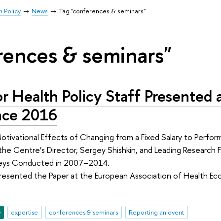
h Policy
News
Tag "conferences & seminars"
rences & seminars"
r Health Policy Staff Presented
nce 2016
tivational Effects of Changing from a Fixed Salary to Perfor
he Centre’s Director, Sergey Shishkin, and Leading Research 
veys Conducted in 2007–2014.
Presented the Paper at the European Association of Health 
e
expertise
conferences & seminars
Reporting an event