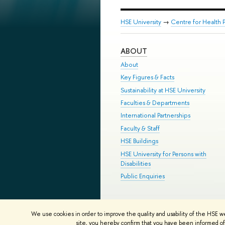
HSE University
→
Centre for Health P
ABOUT
About
Key Figures & Facts
Sustainability at HSE University
Faculties & Departments
International Partnerships
Faculty & Staff
HSE Buildings
HSE University for Persons with
Disabilities
Public Enquiries
© HSE University 1993–2026
Contac
We use cookies in order to improve the quality and usability of the HSE w
HSE Sans and HSE Slab fonts develo
site, you hereby confirm that you have been informed of 