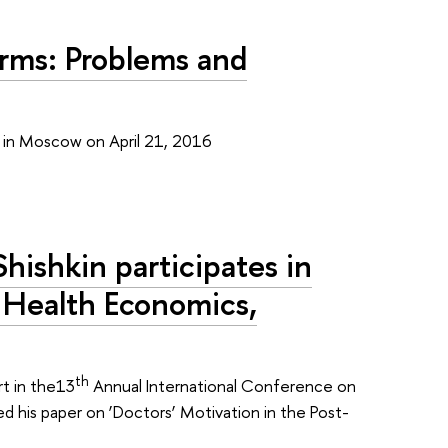
orms: Problems and
e in Moscow on April 21, 2016
hishkin participates in
 Health Economics,
th
rt in the13
Annual International Conference on
 his paper on ‘Doctors’ Motivation in the Post-