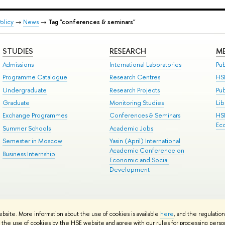
olicy
→
News
→
Tag "conferences & seminars"
STUDIES
RESEARCH
ME
Admissions
International Laboratories
Pub
Programme Catalogue
Research Centres
HS
Undergraduate
Research Projects
Pu
Graduate
Monitoring Studies
Lib
Exchange Programmes
Conferences & Seminars
HS
Ec
Summer Schools
Academic Jobs
Semester in Moscow
Yasin (April) International
Academic Conference on
Business Internship
Economic and Social
Development
ts
Copyright
Privacy Policy
Site Map
ebsite. More information about the use of cookies is available
here
, and the regulatio
ped by the HSE Art and Design School
the use of cookies by the HSE website and agree with our rules for processing persona