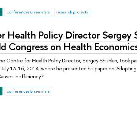
e
conferences & seminars
research projects
r Health Policy Director Sergey 
ld Congress on Health Economics
he Centre for Health Policy Director, Sergey Shishkin, took p
on July 13-16, 2014, where he presented his paper on ‘Adoptin
auses Inefficiency?’
e
conferences & seminars