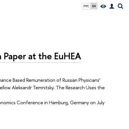
РУС
EN
 a Paper at the EuHEA
mance Based Remuneration of Russian Physicians’
Fellow Aleksandr Temnitsky. The Research Uses the
Economics Conference in Hamburg, Germany on July