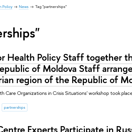
h Policy
News
Tag "partnerships"
erships"
or Health Policy Staff together
Republic of Moldova Staff arrang
rian region of the Republic of M
alth Care Organizations in Crisis Situations' workshop took pl
partnerships
Centre Experts Participate in Ru