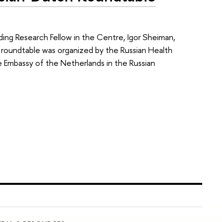
ding Research Fellow in the Centre, Igor Sheiman,
e roundtable was organized by the Russian Health
e Embassy of the Netherlands in the Russian