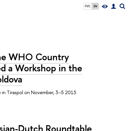
РУС
EN
 the WHO Country
ed a Workshop in the
oldova
ace in Tiraspol on November, 3–5 2015
ssian-Dutch Roundtable