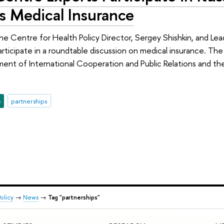
s Medical Insurance
he Centre for Health Policy Director, Sergey Shishkin, and Lea
articipate in a roundtable discussion on medical insurance. Th
ment of International Cooperation and Public Relations and th
e
partnerships
olicy
→
News
→
Tag "partnerships"