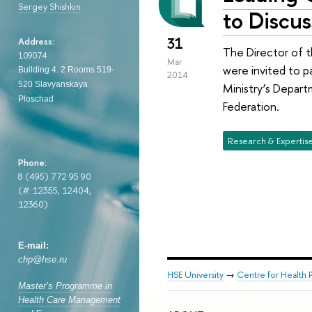
Sergey Shishkin
to Discus
31
Address:
The Director of t
109074
Mar
were invited to p
Building 4. 2
Rooms 519-
2014
520
Slavyanskaya
Ministry’s Depart
Ploschad
Federation.
Research & Expertis
Phone:
8 (495) 772 95 90
(
#
. 12355, 12404,
12360)
E-mail:
chp@hse.ru
HSE University
→
Centre for Health P
Master’s Programme in
Health Care Management