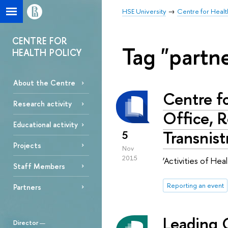
HSE University
Centre for Healt
CENTRE FOR
Tag "partn
HEALTH POLICY
About the Centre
Centre f
Research activity
Office, 
Educational activity
Transnist
5
Projects
Nov
2015
‘Activities of He
Staff Members
Reporting an event
Partners
Leading 
Director
—